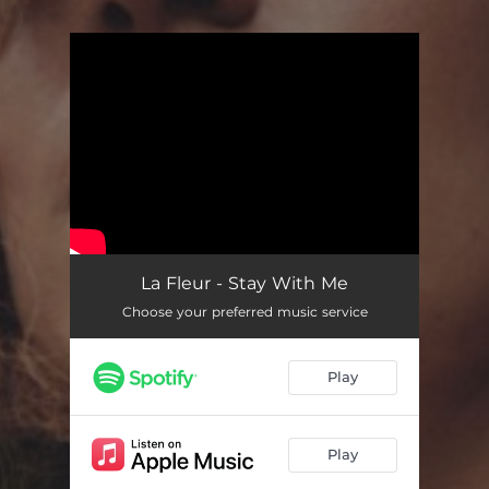
You're all set!
La Fleur - Stay With Me
Choose your preferred music service
Play
Play