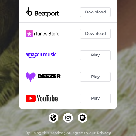
Download
Download
Play
Play
Play
By using this service you agree to our
Privacy